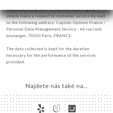
have a right of access, rectification and deletion of
data concerning you. To exercise these rights,
simply make a request to customer service by mail
to the following address: Captain Opinion France /
Personal Data Management Service - 66 rue rené
boulanger, 75010 Paris, FRANCE.
The data collected is kept for the duration
necessary for the performance of the services
provided.
Najdete nás také na...