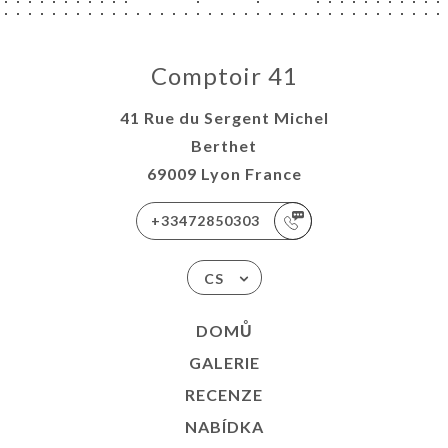
Comptoir 41
41 Rue du Sergent Michel
Berthet
69009 Lyon France
+33472850303
CS
DOMŮ
GALERIE
RECENZE
NABÍDKA