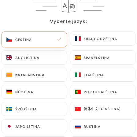
User must indicate the Personal Data that they
would like
https://comptoir41.fr
to correct,
update or delete, identifying themselves precisely
Vyberte jazyk:
Vyberte jazyk:
with a copy of an identity document (identity card
or passport). Requests for deletion of Personal
FRANCOUZŠTINA
FRANCOUZŠTINA
ČEŠTINA
ČEŠTINA
Data will be subject to the obligations imposed on
https://comptoir41.fr
by law, particularly in
terms of document retention or archiving.
ANGLIČTINA
ANGLIČTINA
ŠPANĚLŠTINA
ŠPANĚLŠTINA
Finally, Users of
https://comptoir41.fr
can file a
KATALÁNŠTINA
KATALÁNŠTINA
ITALŠTINA
ITALŠTINA
complaint with the supervisory authorities, and in
particular the CNIL
NĚMČINA
NĚMČINA
PORTUGALŠTINA
PORTUGALŠTINA
(
https://www.cnil.fr/fr/plaintes
).
简体中文 (ČÍNŠTINA)
简体中文 (ČÍNŠTINA)
ŠVÉDŠTINA
ŠVÉDŠTINA
7.4 Non-communication of personal data
https://comptoir41.fr
refrains from processing,
JAPONŠTINA
JAPONŠTINA
RUŠTINA
RUŠTINA
hosting or transferring the Information collected
about its Customers to a country located outside