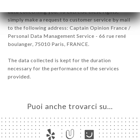
have a right of access, rectification and deletion of
data concerning you. To exercise these rights,
simply make a request to customer service by mail
to the following address: Captain Opinion France /
Personal Data Management Service - 66 rue rené
boulanger, 75010 Paris, FRANCE.
The data collected is kept for the duration
necessary for the performance of the services
provided.
Puoi anche trovarci su…