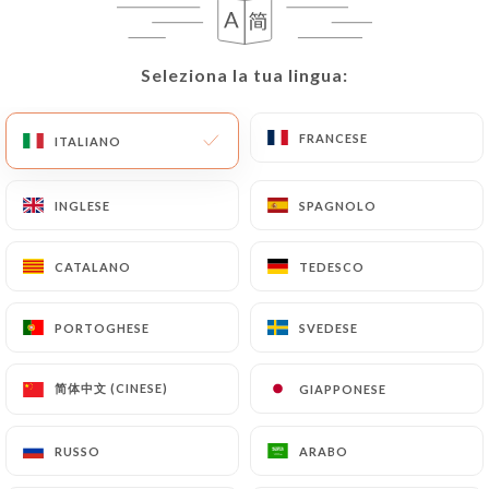
User must indicate the Personal Data that they
would like
https://comptoir41.fr
to correct,
update or delete, identifying themselves precisely
Seleziona la tua lingua:
Seleziona la tua lingua:
with a copy of an identity document (identity card
or passport). Requests for deletion of Personal
FRANCESE
FRANCESE
ITALIANO
ITALIANO
Data will be subject to the obligations imposed on
https://comptoir41.fr
by law, particularly in
terms of document retention or archiving.
INGLESE
INGLESE
SPAGNOLO
SPAGNOLO
Finally, Users of
https://comptoir41.fr
can file a
CATALANO
CATALANO
TEDESCO
TEDESCO
complaint with the supervisory authorities, and in
particular the CNIL
PORTOGHESE
PORTOGHESE
SVEDESE
SVEDESE
(
https://www.cnil.fr/fr/plaintes
).
简体中文 (CINESE)
简体中文 (CINESE)
GIAPPONESE
GIAPPONESE
7.4 Non-communication of personal data
https://comptoir41.fr
refrains from processing,
RUSSO
RUSSO
ARABO
ARABO
hosting or transferring the Information collected
about its Customers to a country located outside