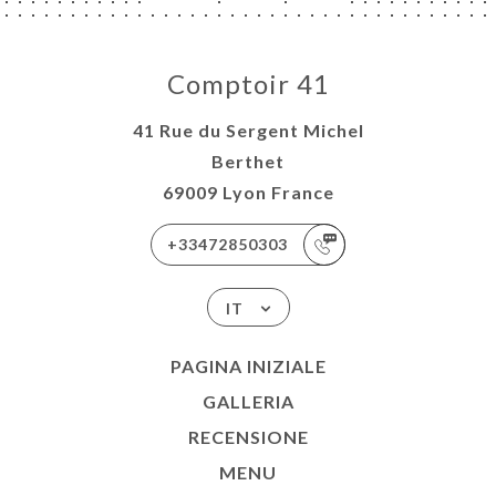
Comptoir 41
41 Rue du Sergent Michel
Berthet
69009 Lyon France
+33472850303
IT
PAGINA INIZIALE
GALLERIA
RECENSIONE
MENU