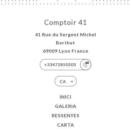
Comptoir 41
41 Rue du Sergent Michel
Berthet
69009 Lyon France
+33472850303
CA
INICI
GALERIA
RESSENYES
CARTA