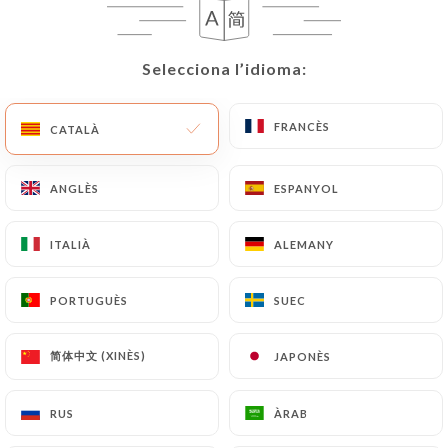
User must indicate the Personal Data that they
would like
https://comptoir41.fr
to correct,
update or delete, identifying themselves precisely
Selecciona l’idioma:
Selecciona l’idioma:
with a copy of an identity document (identity card
or passport). Requests for deletion of Personal
FRANCÈS
FRANCÈS
CATALÀ
CATALÀ
Data will be subject to the obligations imposed on
https://comptoir41.fr
by law, particularly in
terms of document retention or archiving.
ANGLÈS
ANGLÈS
ESPANYOL
ESPANYOL
Finally, Users of
https://comptoir41.fr
can file a
ITALIÀ
ITALIÀ
ALEMANY
ALEMANY
complaint with the supervisory authorities, and in
particular the CNIL
PORTUGUÈS
PORTUGUÈS
SUEC
SUEC
(
https://www.cnil.fr/fr/plaintes
).
简体中文 (XINÈS)
简体中文 (XINÈS)
JAPONÈS
JAPONÈS
7.4 Non-communication of personal data
https://comptoir41.fr
refrains from processing,
RUS
RUS
ÀRAB
ÀRAB
hosting or transferring the Information collected
about its Customers to a country located outside