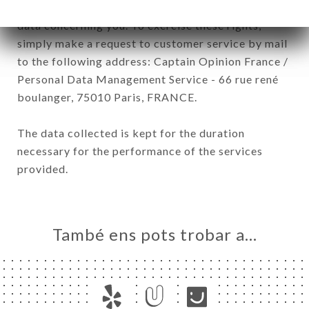
have a right of access, rectification and deletion of
data concerning you. To exercise these rights,
simply make a request to customer service by mail
to the following address: Captain Opinion France /
Personal Data Management Service - 66 rue rené
boulanger, 75010 Paris, FRANCE.
The data collected is kept for the duration
necessary for the performance of the services
provided.
També ens pots trobar a…