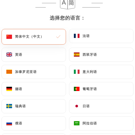
User must indicate the Personal Data that they
would like
https://comptoir41.fr
to correct,
update or delete, identifying themselves precisely
选择您的语言：
选择您的语言：
with a copy of an identity document (identity card
or passport). Requests for deletion of Personal
法语
法语
简体中文（中文）
简体中文（中文）
Data will be subject to the obligations imposed on
https://comptoir41.fr
by law, particularly in
英语
英语
西班牙语
西班牙语
terms of document retention or archiving.
Finally, Users of
https://comptoir41.fr
can file a
加泰罗尼亚语
加泰罗尼亚语
意大利语
意大利语
complaint with the supervisory authorities, and in
particular the CNIL
德语
德语
葡萄牙语
葡萄牙语
(
https://www.cnil.fr/fr/plaintes
).
瑞典语
瑞典语
日语
日语
7.4 Non-communication of personal data
https://comptoir41.fr
refrains from processing,
俄语
俄语
阿拉伯语
阿拉伯语
hosting or transferring the Information collected
about its Customers to a country located outside