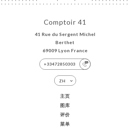
Comptoir 41
41 Rue du Sergent Michel
Berthet
69009 Lyon France
+33472850303
ZH
主页
图库
评价
菜单