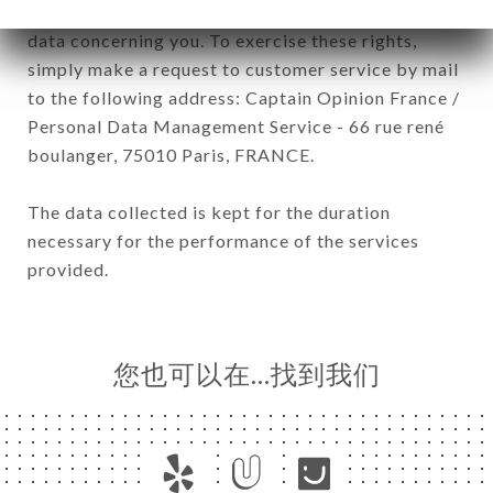
have a right of access, rectification and deletion of
data concerning you. To exercise these rights,
simply make a request to customer service by mail
to the following address: Captain Opinion France /
Personal Data Management Service - 66 rue rené
boulanger, 75010 Paris, FRANCE.
The data collected is kept for the duration
necessary for the performance of the services
provided.
您也可以在…找到我们