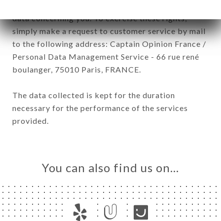
have a right of access, rectification and deletion of
data concerning you. To exercise these rights,
simply make a request to customer service by mail
to the following address: Captain Opinion France /
Personal Data Management Service - 66 rue rené
boulanger, 75010 Paris, FRANCE.
The data collected is kept for the duration
necessary for the performance of the services
provided.
You can also find us on…