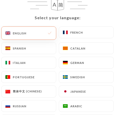
User must indicate the Personal Data that they
would like
https://comptoir41.fr
to correct,
update or delete, identifying themselves precisely
Select your language:
Select your language:
with a copy of an identity document (identity card
or passport). Requests for deletion of Personal
FRENCH
FRENCH
ENGLISH
ENGLISH
Data will be subject to the obligations imposed on
https://comptoir41.fr
by law, particularly in
terms of document retention or archiving.
SPANISH
SPANISH
CATALAN
CATALAN
Finally, Users of
https://comptoir41.fr
can file a
ITALIAN
ITALIAN
GERMAN
GERMAN
complaint with the supervisory authorities, and in
particular the CNIL
PORTUGUESE
PORTUGUESE
SWEDISH
SWEDISH
(
https://www.cnil.fr/fr/plaintes
).
简体中文 (CHINESE)
简体中文 (CHINESE)
JAPANESE
JAPANESE
7.4 Non-communication of personal data
https://comptoir41.fr
refrains from processing,
RUSSIAN
RUSSIAN
ARABIC
ARABIC
hosting or transferring the Information collected
about its Customers to a country located outside