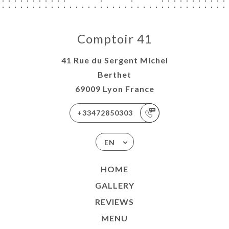
Comptoir 41
41 Rue du Sergent Michel
Berthet
69009 Lyon France
+33472850303
EN
HOME
GALLERY
REVIEWS
MENU